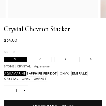
Crystal Chevron Stacker
$34.00
SIZE
5
5
6
7
8
STONE | CRYSTAL
Aquamarine
AQUAMARINE
SAPPHIRE
PERIDOT
ONYX
EMERALD
CRYSTAL
OPAL
GARNET
−
+