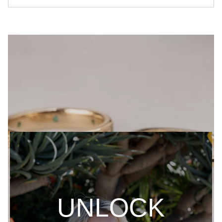
UNLOCK