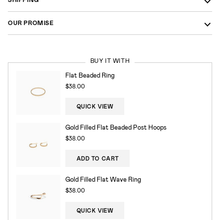
OUR PROMISE
BUY IT WITH
Flat Beaded Ring
$38.00
QUICK VIEW
Gold Filled Flat Beaded Post Hoops
$38.00
ADD TO CART
Gold Filled Flat Wave Ring
$38.00
QUICK VIEW