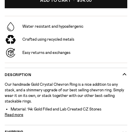
ADD TO CART
•
$34.00
Water resistant and hypoallergenic
Crafted using recycled metals
Easy returns and exchanges
DESCRIPTION
Our handmade Gold Crystal Chevron Ring is a nice addition to any
stack, and a shimmery upgrade of our best selling chevron ring. Simply
wear it on its own, or stack together with our other best-selling
stackable rings.
Material:
14k Gold Filled and Lab Created CZ Stones
Read more
SHIPPING