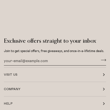
Exclusive offers straight to your inbox
Join to get special offers, free giveaways, and once-in-a-lifetime deals.
VISIT US
COMPANY
HELP