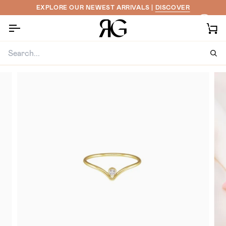
Skip
EXPLORE OUR NEWEST ARRIVALS |
DISCOVER
to
content
Ca
Sea