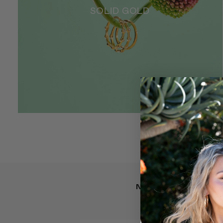
SOLID GOLD
NEW ARRIVALS