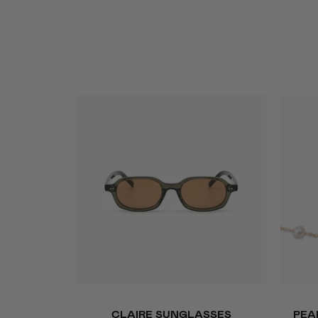
QUICK ADD
Claire
Pearl
CLAIRE SUNGLASSES
PEA