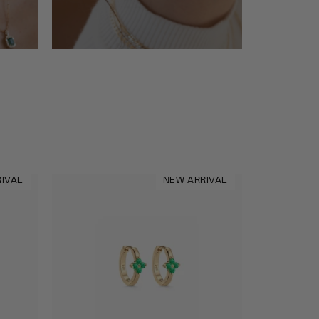
IVAL
NEW ARRIVAL