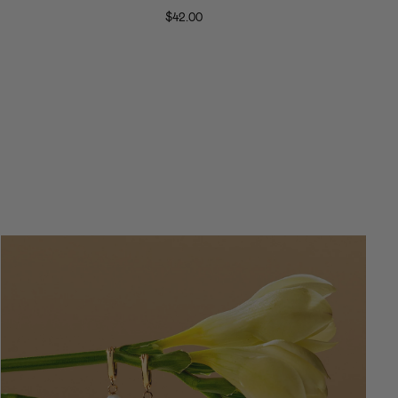
Ring
$42.00