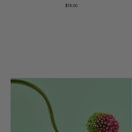
Sunglasses
Satellit
$78.00
Neckla