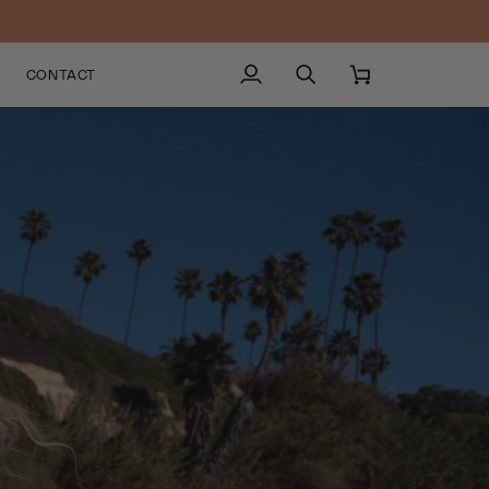
CONTACT
My
Search
Cart
Account