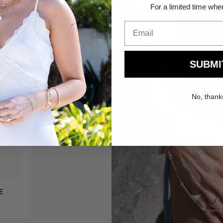
For a limited time whe
SUBMI
No, thank
QUICK ADD
Claire
E
CLAIRE SUNGLASSES
Sunglasses
$78.00