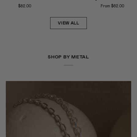
e
Clasp
$82.00
From $62.00
ce
Hoops
VIEW ALL
SHOP BY METAL