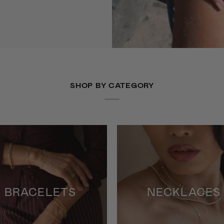
SHOP BY CATEGORY
BRACELETS
NECKLACES