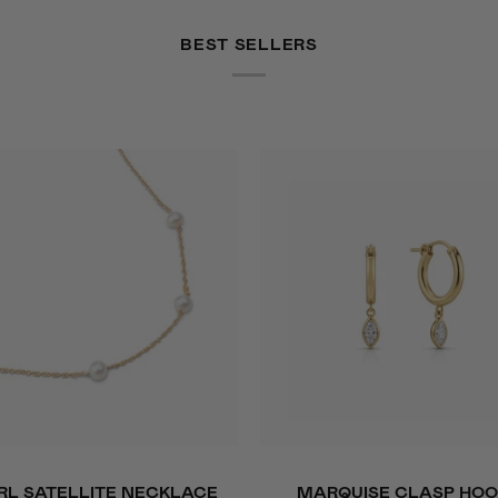
BEST SELLERS
ADD TO CART
QUICK VIEW
Marquise
RL SATELLITE NECKLACE
MARQUISE CLASP HOO