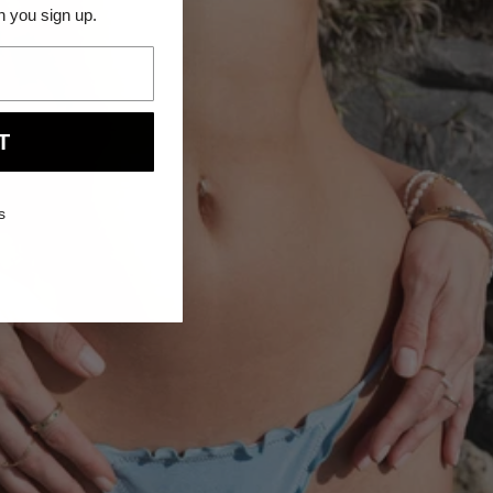
n you sign up.
NEW ARRIVAL
T
s
QUICK VIEW
14k
14K DIAMOND PEAR BEZEL FLATBACK
Diamond
STUDS
Pear
From $140.00
Bezel