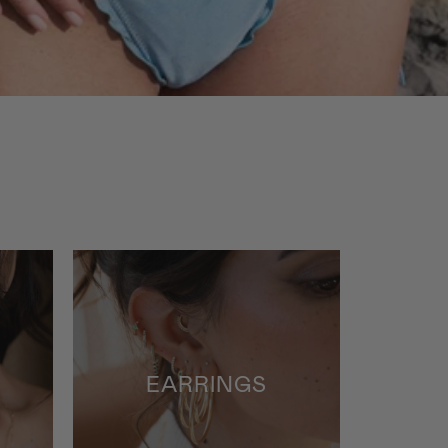
Flatback
Studs
EARRINGS