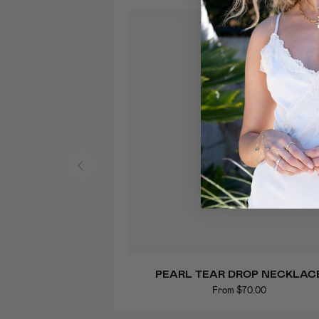
QUICK ADD
Pearl
PEARL TEAR DROP NECKLAC
Tear
From $70.00
Drop
Necklace