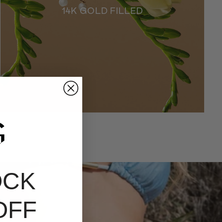
14K GOLD FILLED
OCK
OFF