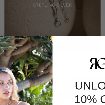
STERLING SILVER
UNL
10% 