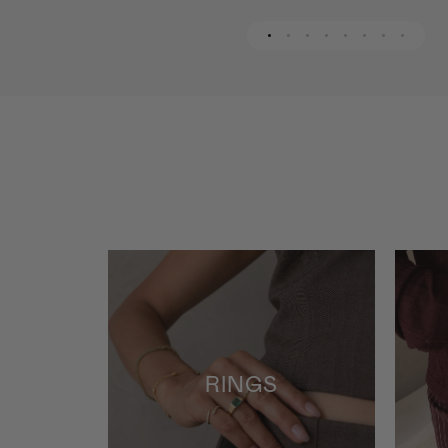
RINGS