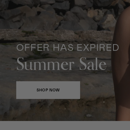
OFFER HAS EXPIRED
Summer Sale
SHOP NOW