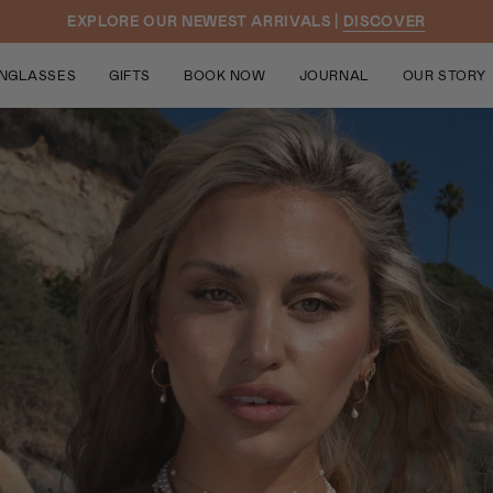
EXPLORE OUR NEWEST ARRIVALS |
DISCOVER
NGLASSES
GIFTS
BOOK NOW
JOURNAL
OUR STORY