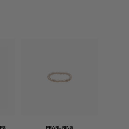
QUICK ADD
Pearl
PS
PEARL RING