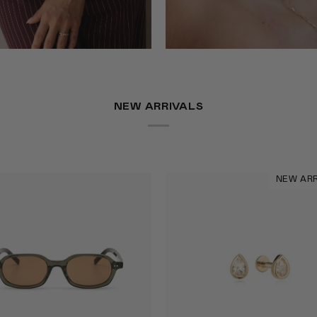
NEW ARRIVALS
NEW ARR