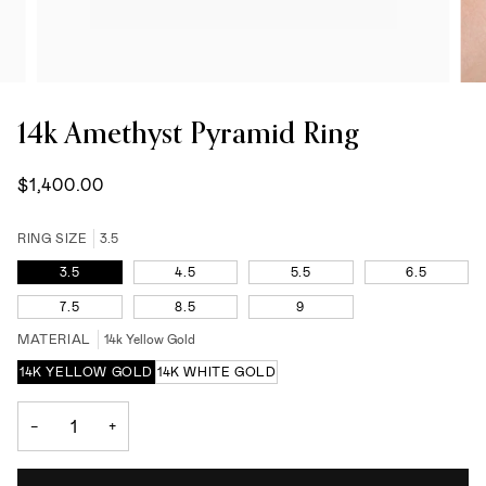
14k Amethyst Pyramid Ring
$1,400.00
RING SIZE
3.5
3.5
4.5
5.5
6.5
7.5
8.5
9
MATERIAL
14k Yellow Gold
14K YELLOW GOLD
14K WHITE GOLD
−
+