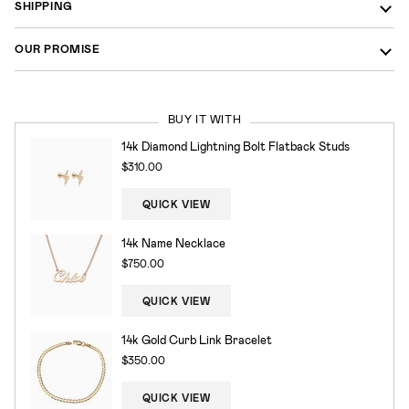
SHIPPING
OUR PROMISE
BUY IT WITH
14k Diamond Lightning Bolt Flatback Studs
$310.00
QUICK VIEW
14k Name Necklace
$750.00
QUICK VIEW
14k Gold Curb Link Bracelet
$350.00
QUICK VIEW