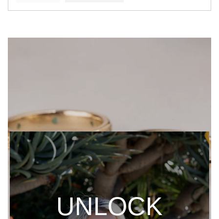
UNLOCK