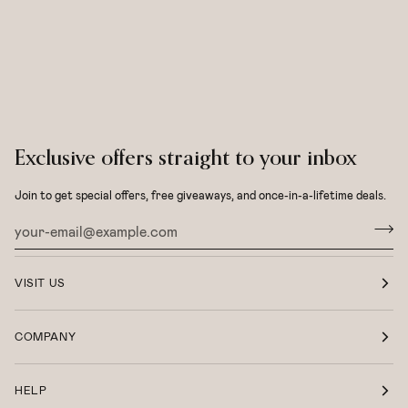
Exclusive offers straight to your inbox
Join to get special offers, free giveaways, and once-in-a-lifetime deals.
VISIT US
COMPANY
HELP