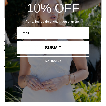
10% OFF
For a limited time when you sign up.
EXPERTLY CRAFTED
While our pieces are contemporary works, our craft is
deeply rooted in the storied tradition of jewelry making.
SUBMIT
Each piece of jewelry we consciously create has its own
identity — it tells its own story. Our collection takes
inspiration from the old-world heritage while infusing it
No, thanks
with timeless elegance.
YOU MIGHT ALSO LIKE