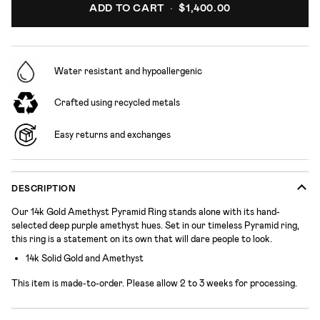
ADD TO CART
•
$1,400.00
Water resistant and hypoallergenic
Crafted using recycled metals
Easy returns and exchanges
DESCRIPTION
Our 14k Gold Amethyst Pyramid Ring stands alone with its hand-
selected deep purple amethyst hues. Set in our timeless Pyramid ring,
this ring is a statement on its own that will dare people to look.
14k Solid Gold and Amethyst
This item is made-to-order.
Please allow 2 to 3 weeks for processing.