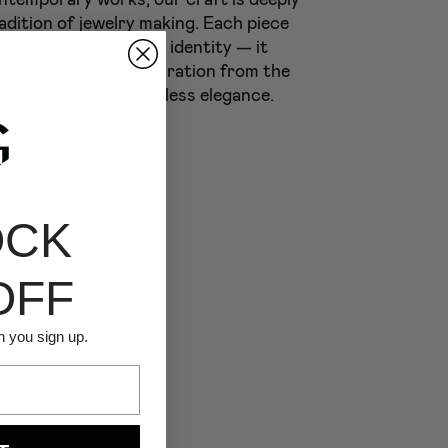
adition of jewelry making. Each piece
ly create has its own identity — it
 collection takes inspiration from the
 infusing it with timeless elegance.
OCK
OFF
n you sign up.