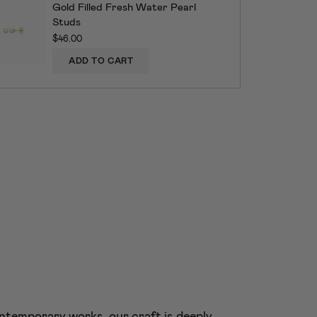
Gold Filled Fresh Water Pearl
Studs
$46.00
ADD TO CART
ntemporary works, our craft is deeply