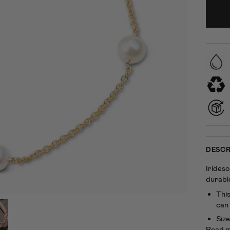
DESCR
Irides
durable
This
can 
Size
Read 