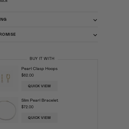
ING
ROMISE
BUY IT WITH
Pearl Clasp Hoops
$62.00
QUICK VIEW
Slim Pearl Bracelet
$72.00
QUICK VIEW