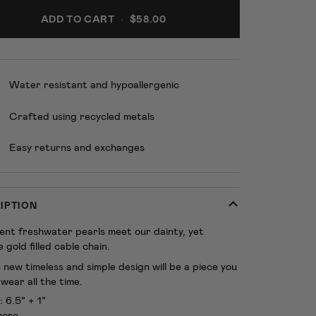
ADD TO CART
•
$58.00
Water resistant and hypoallergenic
Crafted using recycled metals
Easy returns and exchanges
IPTION
cent freshwater pearls meet our dainty, yet
 gold filled cable chain.
 new timeless and simple design will be a piece you
wear all the time.
: 6.5” + 1”
more