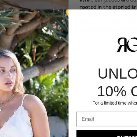
rooted in the storied tr
of jewelry we conscious
tells its own story. Our
old-world heritage while
UNL
10% 
YOU MIGHT ALSO LIKE
For a limited time whe