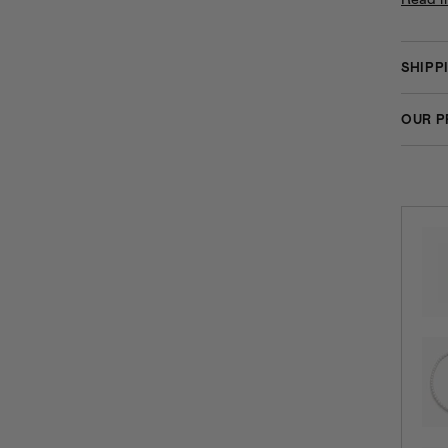
SHIPP
OUR P