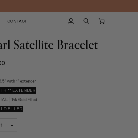
CONTACT
My
Search
Cart
Account
rl Satellite Bracelet
00
6.5” with 1” extender
WITH 1” EXTENDER
IAL
14k Gold Filled
OLD FILLED
+