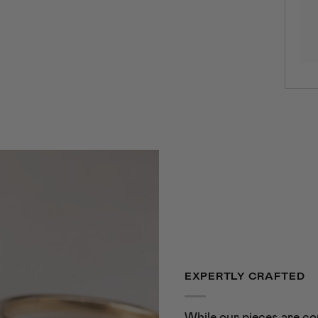
EXPERTLY CRAFTED
While our pieces are co