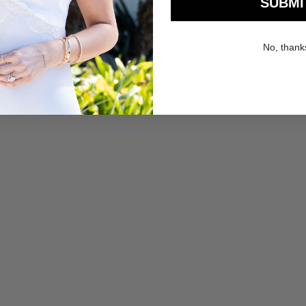
SUBMI
No, thank