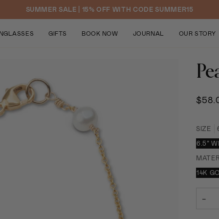
SUMMER SALE | 15% OFF WITH CODE SUMMER15
NGLASSES
GIFTS
BOOK NOW
JOURNAL
OUR STORY
Pea
$58.
SIZE
6.5” 
MATER
14K G
−