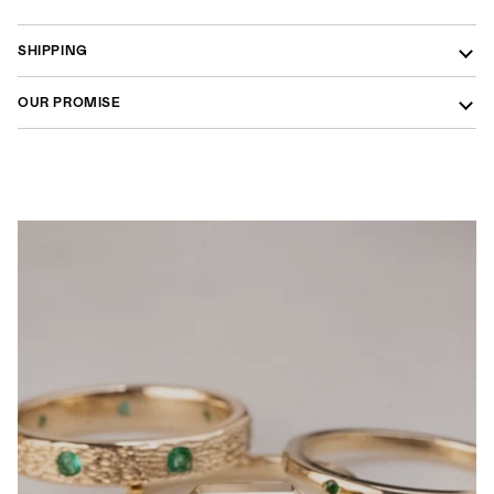
SHIPPING
OUR PROMISE