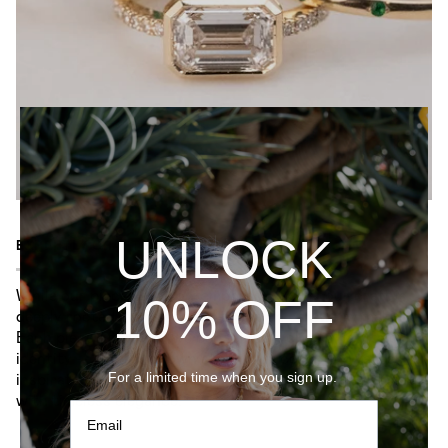
UNLOCK
EXPERTLY CRAFTED
While our pieces are contemporary works, our craft is
10% OFF
deeply rooted in the storied tradition of jewelry making.
Each piece of jewelry we consciously create has its own
identity — it tells its own story. Our collection takes
For a limited time when you sign up.
inspiration from the old-world heritage while infusing it
with timeless elegance.