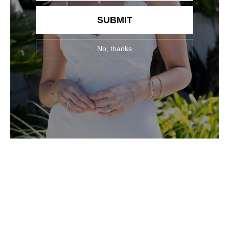
YOU MIGHT ALSO LIKE
SUBMIT
No, thanks