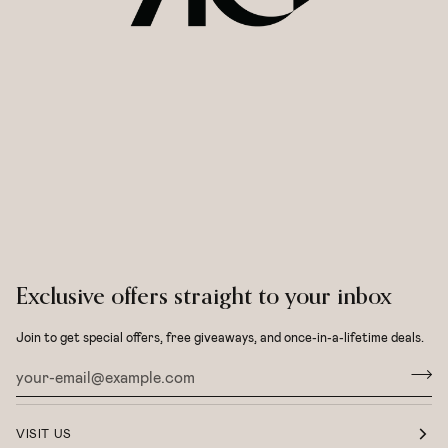
Exclusive offers straight to your inbox
Join to get special offers, free giveaways, and once-in-a-lifetime deals.
VISIT US