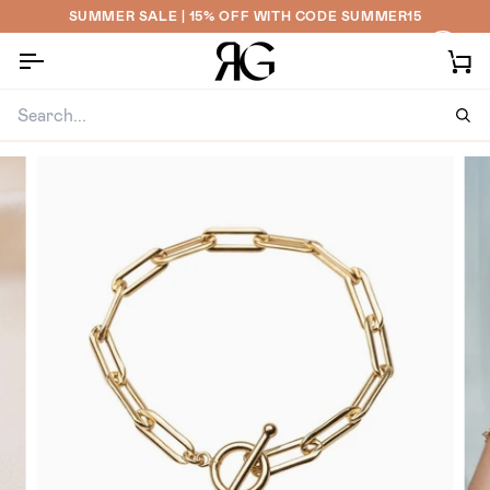
Skip
SUMMER SALE | 15% OFF WITH CODE SUMMER15
to
content
Ca
Sea