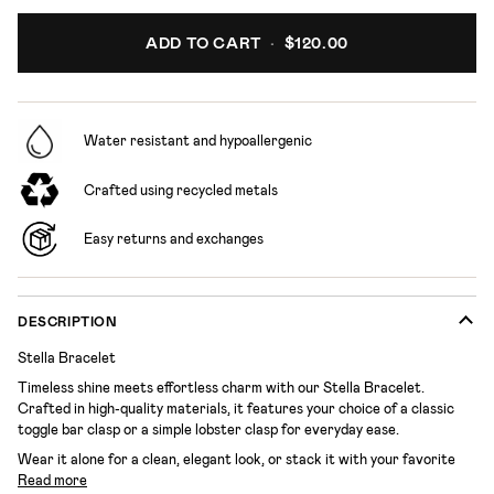
ADD TO CART
•
$120.00
Water resistant and hypoallergenic
Crafted using recycled metals
Easy returns and exchanges
DESCRIPTION
Stella Bracelet
Timeless shine meets effortless charm with our Stella Bracelet.
Crafted in high-quality materials, it features your choice of a classic
toggle bar clasp or a simple lobster clasp for everyday ease.
Wear it alone for a clean, elegant look, or stack it with your favorite
Read more