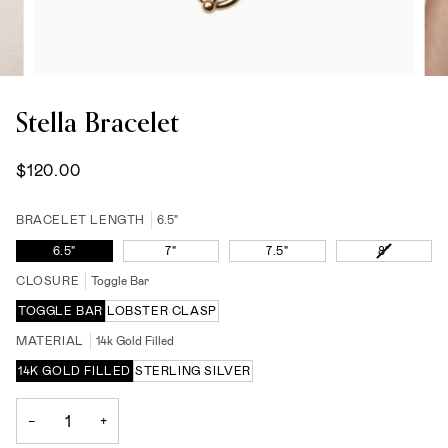
Stella Bracelet
$120.00
BRACELET LENGTH
6.5"
VARIANT
6.5"
7"
7.5"
8"
SOLD
CLOSURE
Toggle Bar
OUT
OR
TOGGLE BAR
LOBSTER CLASP
UNAVAIL
MATERIAL
14k Gold Filled
14K GOLD FILLED
STERLING SILVER
−
+