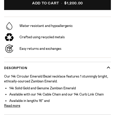
ADD TO CART
•
$1,200.00
Water resistant and hypoallergenic
Crafted using recycled metals
Easy returns and exchanges
DESCRIPTION
Our 14k Circular Emerald Bezel necklace features 1 stunningly bright,
ethically-sourced Zambian Emerald.
14k Solid Gold and Genuine Zambian Emerald
Available with our 14k Cable Chain and our 14k Curb Link Chain
Available in lengths 16" and
Read more