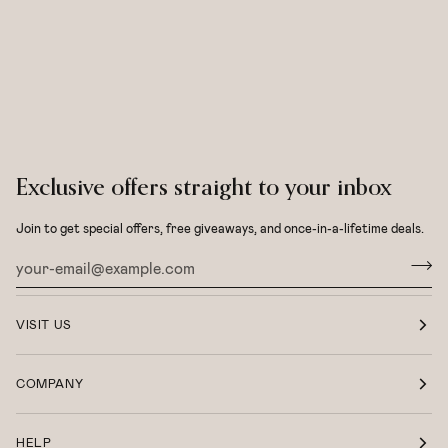
Exclusive offers straight to your inbox
Join to get special offers, free giveaways, and once-in-a-lifetime deals.
VISIT US
COMPANY
HELP