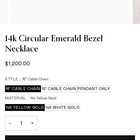
14k Circular Emerald Bezel
Necklace
$1,200.00
STYLE
16" Cable Chain
16" CABLE CHAIN
18" CABLE CHAIN
PENDANT ONLY
MATERIAL
14k Yellow Gold
14K YELLOW GOLD
14K WHITE GOLD
−
+