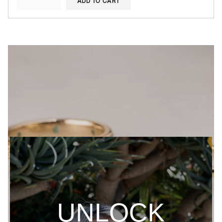
ADD TO CART
UNLOCK