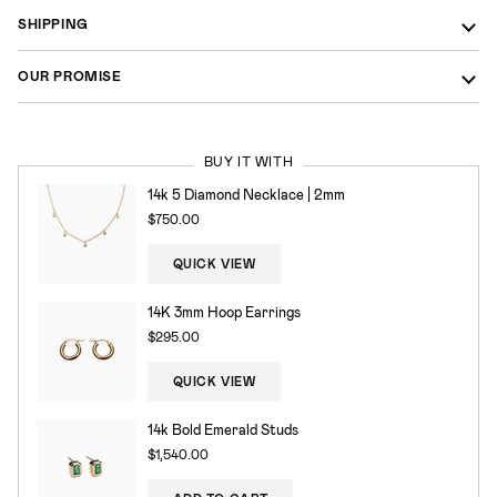
SHIPPING
OUR PROMISE
BUY IT WITH
14k 5 Diamond Necklace | 2mm
$750.00
QUICK VIEW
14K 3mm Hoop Earrings
$295.00
QUICK VIEW
14k Bold Emerald Studs
$1,540.00