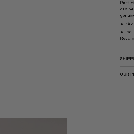
Part o
can be
genuin
14k
.18
Read 
SHIPP
OUR P