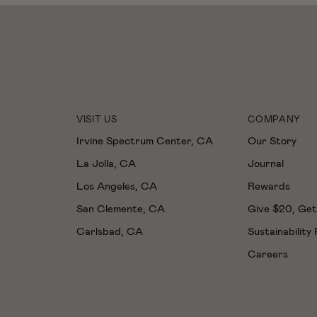
VISIT US
COMPANY
Irvine Spectrum Center, CA
Our Story
La Jolla, CA
Journal
Los Angeles, CA
Rewards
San Clemente, CA
Give $20, Ge
Carlsbad, CA
Sustainability
Careers