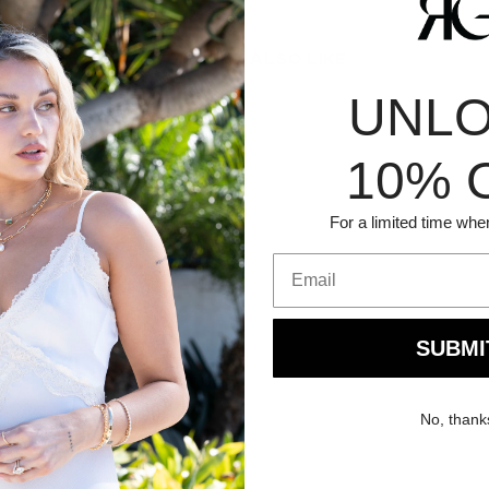
YOU MIGHT ALSO LIKE
UNL
10% 
For a limited time whe
SUBMI
No, thank