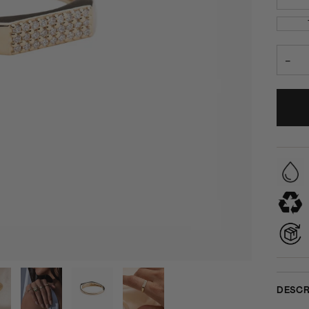
−
DESCR