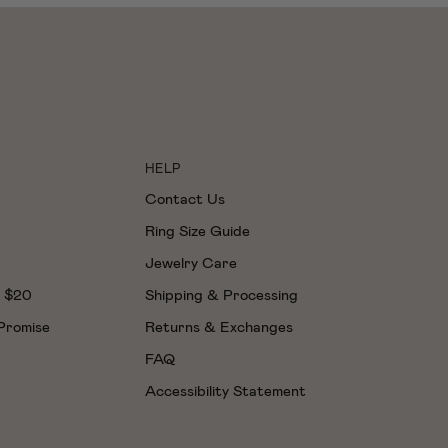
HELP
Contact Us
Ring Size Guide
Jewelry Care
t $20
Shipping & Processing
 Promise
Returns & Exchanges
FAQ
Accessibility Statement