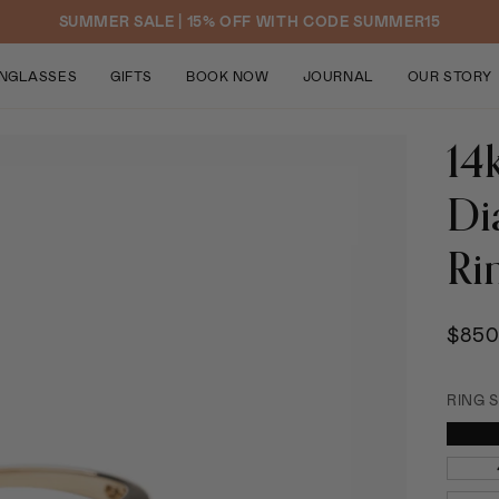
SUMMER SALE | 15% OFF WITH CODE SUMMER15
NGLASSES
GIFTS
BOOK NOW
JOURNAL
OUR STORY
14
Di
Ri
$850
RING S