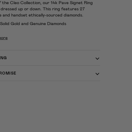
f the Cleo Collection, our 14k Pave Signet Ring
 dressed up or down. This ring features 27
e and handset ethically-sourced diamonds.
 Solid Gold and Genuine Diamonds
more
ING
ROMISE