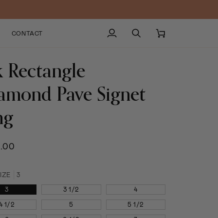
CONTACT
My
Search
Cart
Account
k Rectangle
amond Pave Signet
ng
.00
IZE
3
3
3 1/2
4
4 1/2
5
5 1/2