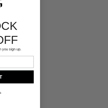
OCK
OFF
n you sign up.
T
s