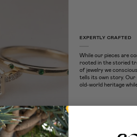
EXPERTLY CRAFTED
While our pieces are co
rooted in the storied tr
of jewelry we conscious
tells its own story. Our
old-world heritage while