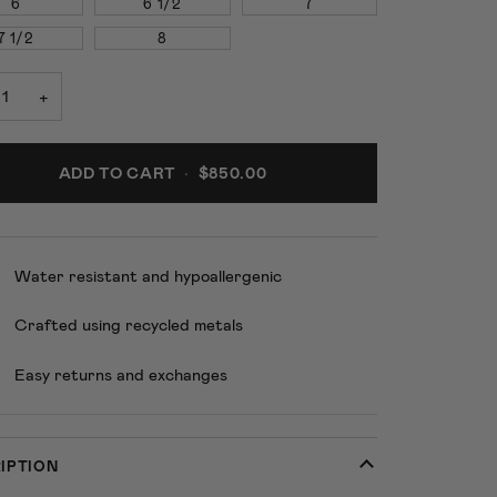
6
6 1/2
7
7 1/2
8
+
ADD TO CART
•
$850.00
Water resistant and hypoallergenic
Crafted using recycled metals
Easy returns and exchanges
IPTION