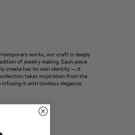
ntemporary works, our craft is deeply
adition of jewelry making. Each piece
ly create has its own identity — it
 collection takes inspiration from the
 infusing it with timeless elegance.