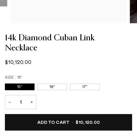
14k Diamond Cuban Link
Necklace
$10,120.00
SIZE
15"
15"
16"
17"
−
+
ADD TO CART
•
$10,120.00