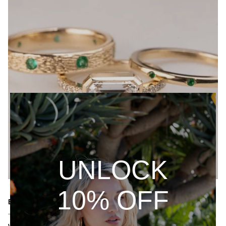
UNLOCK
10% OFF
EXPERTLY CRAFTED