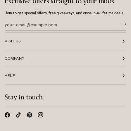
Exclusive offers straight to your inbox
Join to get special offers, free giveaways, and once-in-a-lifetime deals.
VISIT US
COMPANY
HELP
Stay in touch.