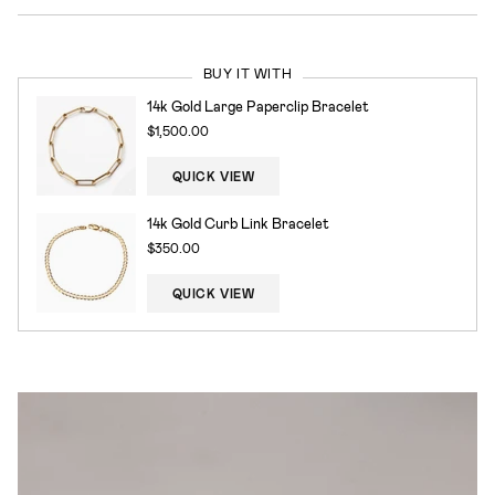
BUY IT WITH
14k Gold Large Paperclip Bracelet
$1,500.00
QUICK VIEW
14k Gold Curb Link Bracelet
$350.00
QUICK VIEW