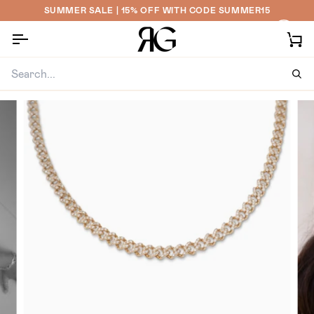
Skip
SUMMER SALE | 15% OFF WITH CODE SUMMER15
to
content
Ca
Sea