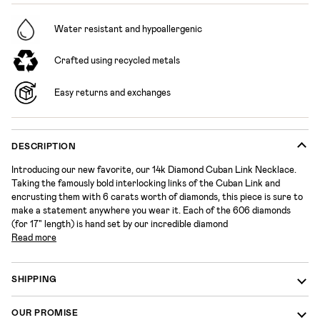
Water resistant and hypoallergenic
Crafted using recycled metals
Easy returns and exchanges
DESCRIPTION
Introducing our new favorite, our 14k Diamond Cuban Link Necklace.
Taking the famously bold interlocking links of the Cuban Link and
encrusting them with 6 carats worth of diamonds,
this piece is sure to
make a statement anywhere you wear it.
Each of the 606 diamonds
(for 17" length) is hand set by our incredible diamond
Read more
SHIPPING
OUR PROMISE